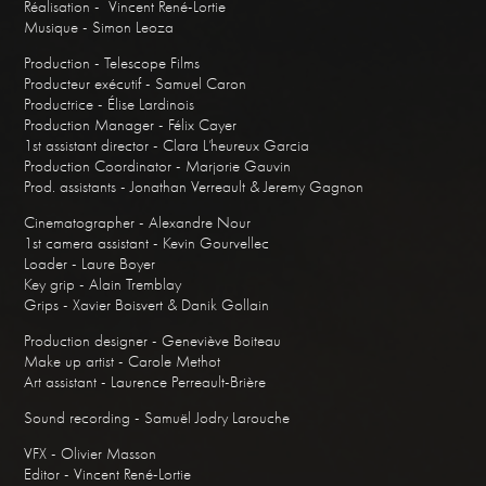
Réalisation - Vincent René-Lortie
Musique - Simon Leoza
Production - Telescope Films
Producteur exécutif - Samuel Caron
Productrice - Élise Lardinois
Production Manager - Félix Cayer
1st assistant director - Clara L’heureux Garcia
Production Coordinator - Marjorie Gauvin
Prod. assistants - Jonathan Verreault & Jeremy Gagnon
Cinematographer - Alexandre Nour
1st camera assistant - Kevin Gourvellec
Loader - Laure Boyer
Key grip - Alain Tremblay
Grips - Xavier Boisvert & Danik Gollain
Production designer - Geneviève Boiteau
Make up artist - Carole Methot
Art assistant - Laurence Perreault-Brière
Sound recording - Samuël Jodry Larouche
VFX - Olivier Masson
Editor - Vincent René-Lortie