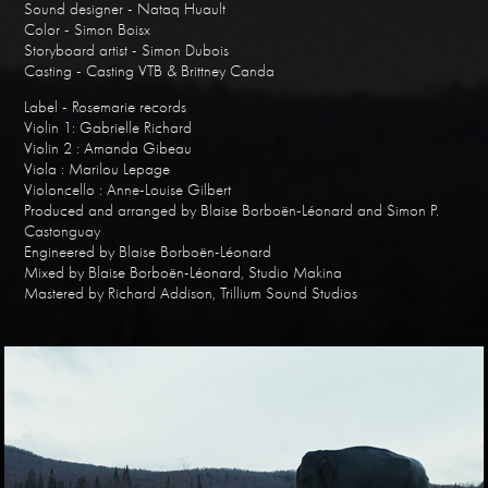
Sound designer - Nataq Huault
Color - Simon Boisx
Storyboard artist - Simon Dubois
Casting - Casting VTB & Brittney Canda
Label - Rosemarie records
Violin 1: Gabrielle Richard
Violin 2 : Amanda Gibeau
Viola : Marilou Lepage
Violoncello : Anne-Louise Gilbert
Produced and arranged by Blaise Borboën-Léonard and Simon P.
Castonguay
Engineered by Blaise Borboën-Léonard
Mixed by Blaise Borboën-Léonard, Studio Makina
Mastered by Richard Addison, Trillium Sound Studios