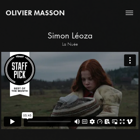
OLIVIER MASSON
Simon Léoza
La Nuée